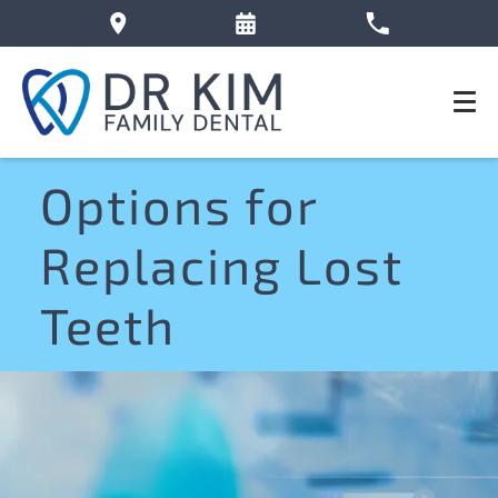
Options for
Replacing Lost
Teeth