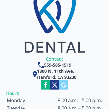
Contact
559-585-1519
1800 N. 11th Ave.
Hanford, CA 93230
Hours
Monday
8:00 a.m. - 5:00 p.m.
Tuesday
8:00 a.m. - 5:00 p.m.