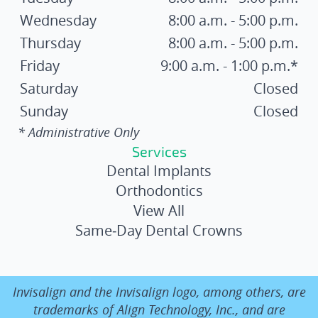
Wednesday
8:00 a.m. - 5:00 p.m.
Thursday
8:00 a.m. - 5:00 p.m.
Friday
9:00 a.m. - 1:00 p.m.*
Saturday
Closed
Sunday
Closed
* Administrative Only
Services
Dental Implants
Orthodontics
View All
Same‑Day Dental Crowns
Invisalign and the Invisalign logo, among others, are
trademarks of Align Technology, Inc., and are