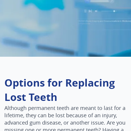
Options for Replacing
Lost Teeth
Although permanent teeth are meant to last for a
lifetime, they can be lost because of an injury,
advanced gum disease, or another issue. Are you
missing one or more permanent teeth? Having a