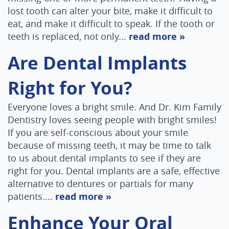
lost tooth can alter your bite, make it difficult to
eat, and make it difficult to speak. If the tooth or
teeth is replaced, not only...
read more »
Are Dental Implants
Right for You?
Everyone loves a bright smile. And Dr. Kim Family
Dentistry loves seeing people with bright smiles!
If you are self-conscious about your smile
because of missing teeth, it may be time to talk
to us about dental implants to see if they are
right for you. Dental implants are a safe, effective
alternative to dentures or partials for many
patients....
read more »
Enhance Your Oral