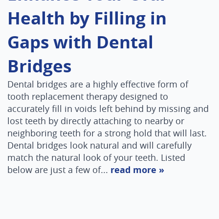
Health by Filling in
Gaps with Dental
Bridges
Dental bridges are a highly effective form of
tooth replacement therapy designed to
accurately fill in voids left behind by missing and
Home
lost teeth by directly attaching to nearby or
neighboring teeth for a strong hold that will last.
About Us
Dental bridges look natural and will carefully
Services
match the natural look of your teeth. Listed
below are just a few of...
read more »
Patient Resources
Contact Us