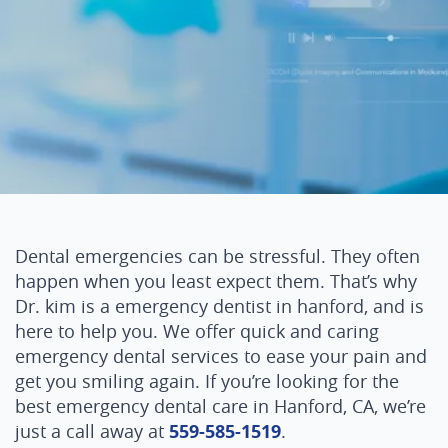
Dental emergencies can be stressful. They often
happen when you least expect them. That’s why
Dr. kim is a emergency dentist in hanford, and is
here to help you. We offer quick and caring
emergency dental services to ease your pain and
get you smiling again. If you’re looking for the
best emergency dental care in Hanford, CA, we’re
just a call away at
559-585-1519
.