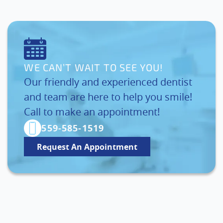
WE CAN’T WAIT TO SEE YOU!
Our friendly and experienced dentist
and team are here to help you smile!
Call to make an appointment!
559-585-1519
Request An Appointment