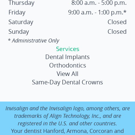
Thursday
8:00 a.m. - 5:00 p.m.
Friday
9:00 a.m. - 1:00 p.m.*
Saturday
Closed
Sunday
Closed
* Administrative Only
Services
Dental Implants
Orthodontics
View All
Same‑Day Dental Crowns
Invisalign and the Invisalign logo, among others, are
trademarks of Align Technology, Inc., and are
registered in the U.S. and other countries.
Your dentist Hanford, Armona, Corcoran and