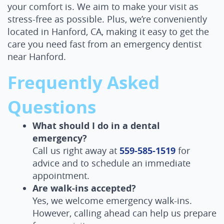
your comfort is. We aim to make your visit as
stress-free as possible. Plus, we’re conveniently
located in Hanford, CA, making it easy to get the
care you need fast from an emergency dentist
near Hanford.
Frequently Asked
Questions
What should I do in a dental
emergency?
Call us right away at
559-585-1519
for
advice and to schedule an immediate
appointment.
Are walk-ins accepted?
Yes, we welcome emergency walk-ins.
However, calling ahead can help us prepare