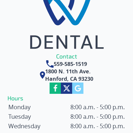
Contact
559-585-1519
1800 N. 11th Ave.
Hanford, CA 93230
Hours
Monday
8:00 a.m. - 5:00 p.m.
Tuesday
8:00 a.m. - 5:00 p.m.
Wednesday
8:00 a.m. - 5:00 p.m.