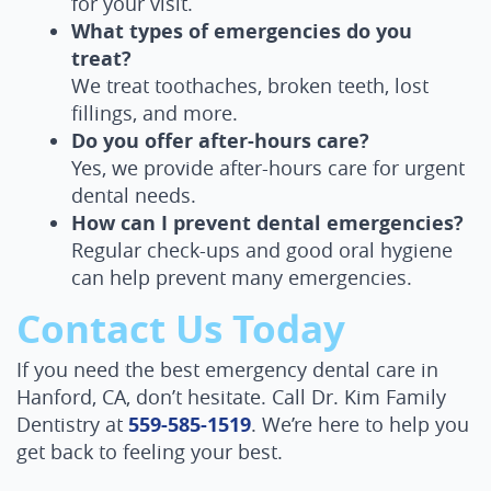
for your visit.
What types of emergencies do you
treat?
We treat toothaches, broken teeth, lost
fillings, and more.
Do you offer after-hours care?
Yes, we provide after-hours care for urgent
dental needs.
How can I prevent dental emergencies?
Home
Regular check-ups and good oral hygiene
About Us
can help prevent many emergencies.
Contact Us Today
Services
If you need the best emergency dental care in
Patient Resources
Hanford, CA, don’t hesitate. Call Dr. Kim Family
Contact Us
Dentistry at
559-585-1519
. We’re here to help you
get back to feeling your best.