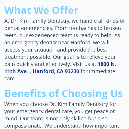
What We Offer
At Dr. Kim Family Dentistry, we handle all kinds of
dental emergencies. From toothaches to broken
teeth, our experienced team is ready to help. As
an emergency dentist near Hanford, we will
assess your situation and provide the best
treatment possible. Our goal is to relieve your
pain quickly and effectively. Visit us at
1800 N.
11th Ave. , Hanford, CA 93230
for immediate
care.
Benefits of Choosing Us
When you choose Dr. Kim Family Dentistry for
your emergency dental care, you get peace of
mind. Our team is not only skilled but also
compassionate. We understand how important