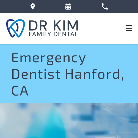
Emergency
Dentist Hanford,
CA