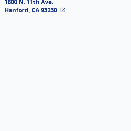
1800 N. 11th Ave.
Hanford, CA 93230