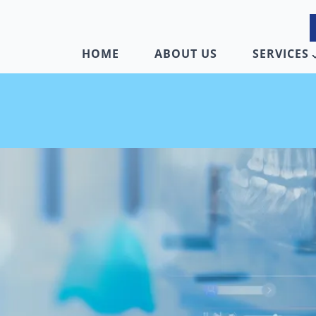
HOME
ABOUT US
SERVICES