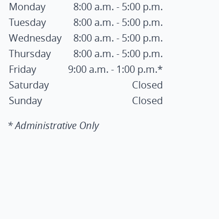
Monday
8:00 a.m. - 5:00 p.m.
Tuesday
8:00 a.m. - 5:00 p.m.
Wednesday
8:00 a.m. - 5:00 p.m.
Thursday
8:00 a.m. - 5:00 p.m.
Friday
9:00 a.m. - 1:00 p.m.*
Saturday
Closed
Sunday
Closed
* Administrative Only