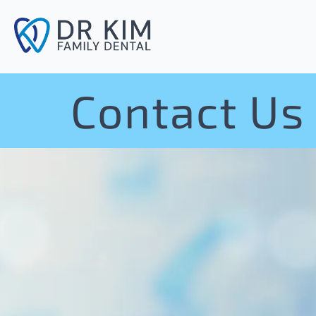
Contact Us