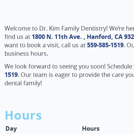
Welcome to Dr. Kim Family Dentistry! We’re he
find us at
1800 N. 11th Ave. , Hanford, CA 93
want to book a visit, call us at
559-585-1519
. O
business hours.
We look forward to seeing you soon! Schedule
1519
. Our team is eager to provide the care y
dental family!
Hours
Day
Hours