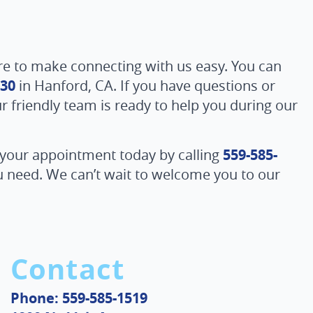
re to make connecting with us easy. You can
230
in Hanford, CA. If you have questions or
ur friendly team is ready to help you during our
 your appointment today by calling
559-585-
ou need. We can’t wait to welcome you to our
Contact
Phone: 559-585-1519