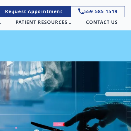
Request Appointment
559-585-1519
PATIENT RESOURCES
CONTACT US