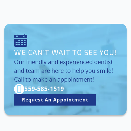
WE CAN’T WAIT TO SEE YOU!
Our friendly and experienced dentist
and team are here to help you smile!
Call to make an appointment!
559-585-1519
Request An Appointment