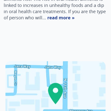
linked to increases in unhealthy foods and a dip
in oral health care treatments. If you are the type
of person who will...
read more »
Home
About Us
Services