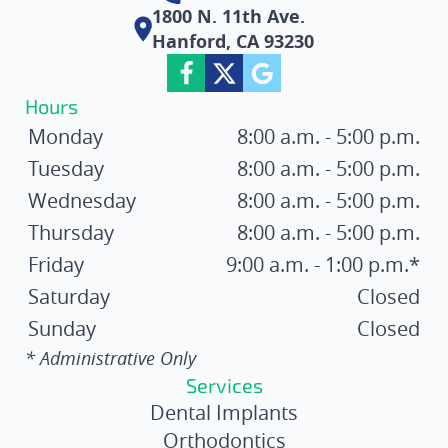
1800 N. 11th Ave.
Hanford, CA 93230
Hours
Monday
8:00 a.m. - 5:00 p.m.
Tuesday
8:00 a.m. - 5:00 p.m.
Wednesday
8:00 a.m. - 5:00 p.m.
Thursday
8:00 a.m. - 5:00 p.m.
Friday
9:00 a.m. - 1:00 p.m.*
Saturday
Closed
Sunday
Closed
* Administrative Only
Services
Dental Implants
Orthodontics