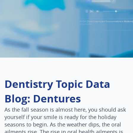
Dentistry Topic Data
Blog: Dentures
As the fall season is almost here, you should ask
yourself if your smile is ready for the holiday
seasons to begin. As the weather dips, the oral
ailments rise. The rise in oral health ailments is