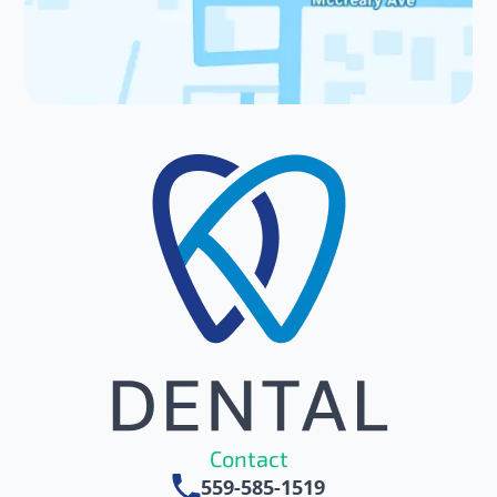
Patient Resources
Contact Us
Contact
559-585-1519