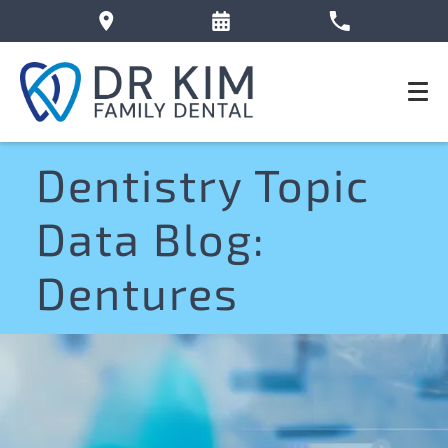
Dentistry Topic
Data Blog:
Dentures